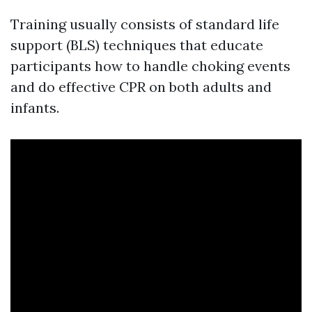
Training usually consists of standard life
support (BLS) techniques that educate
participants how to handle choking events
and do effective CPR on both adults and
infants.