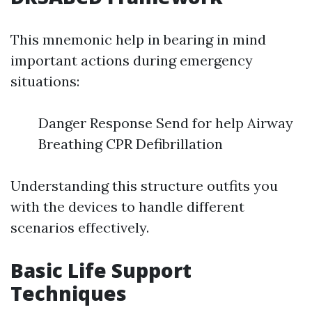
This mnemonic help in bearing in mind
important actions during emergency
situations:
Danger Response Send for help Airway
Breathing CPR Defibrillation
Understanding this structure outfits you
with the devices to handle different
scenarios effectively.
Basic Life Support
Techniques