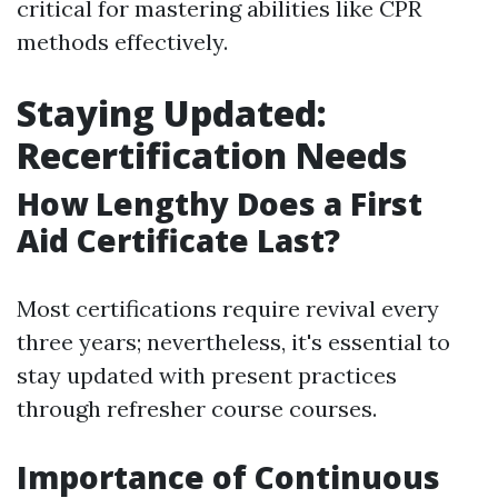
critical for mastering abilities like CPR
methods effectively.
Staying Updated:
Recertification Needs
How Lengthy Does a First
Aid Certificate Last?
Most certifications require revival every
three years; nevertheless, it's essential to
stay updated with present practices
through refresher course courses.
Importance of Continuous