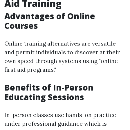
Aid Training
Advantages of Online
Courses
Online training alternatives are versatile
and permit individuals to discover at their
own speed through systems using "online
first aid programs."
Benefits of In-Person
Educating Sessions
In-person classes use hands-on practice
under professional guidance which is