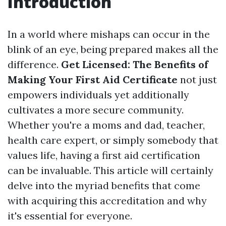
Introduction
In a world where mishaps can occur in the
blink of an eye, being prepared makes all the
difference.
Get Licensed: The Benefits of
Making Your First Aid Certificate
not just
empowers individuals yet additionally
cultivates a more secure community.
Whether you're a moms and dad, teacher,
health care expert, or simply somebody that
values life, having a first aid certification
can be invaluable. This article will certainly
delve into the myriad benefits that come
with acquiring this accreditation and why
it's essential for everyone.