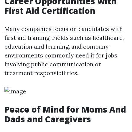
Career Opportunities with
First Aid Certification
Many companies focus on candidates with
first aid training. Fields such as healthcare,
education and learning, and company
environments commonly need it for jobs
involving public communication or
treatment responsibilities.
Peace of Mind for Moms And
Dads and Caregivers