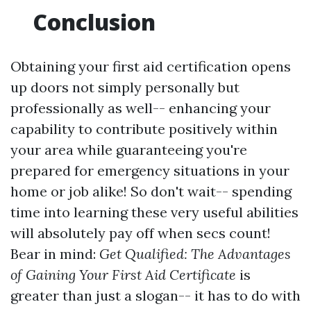
Conclusion
Obtaining your first aid certification opens
up doors not simply personally but
professionally as well-- enhancing your
capability to contribute positively within
your area while guaranteeing you're
prepared for emergency situations in your
home or job alike! So don't wait-- spending
time into learning these very useful abilities
will absolutely pay off when secs count!
Bear in mind:
Get Qualified: The Advantages
of Gaining Your First Aid Certificate
is
greater than just a slogan-- it has to do with