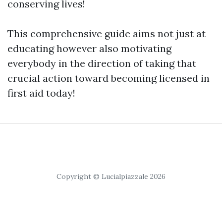
conserving lives!
This comprehensive guide aims not just at
educating however also motivating
everybody in the direction of taking that
crucial action toward becoming licensed in
first aid today!
Copyright © Lucialpiazzale 2026