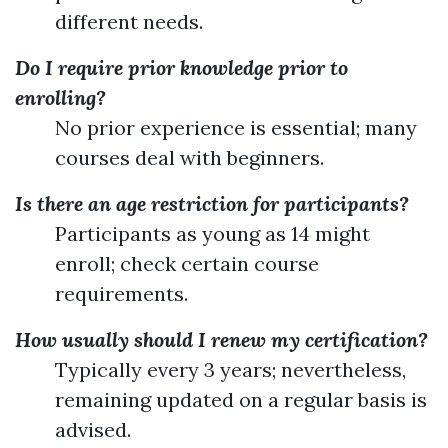
different needs.
Do I require prior knowledge prior to
enrolling?
No prior experience is essential; many
courses deal with beginners.
Is there an age restriction for participants?
Participants as young as 14 might
enroll; check certain course
requirements.
How usually should I renew my certification?
Typically every 3 years; nevertheless,
remaining updated on a regular basis is
advised.