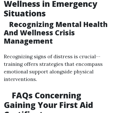
Wellness in Emergency
Situations
Recognizing Mental Health
And Wellness Crisis
Management
Recognizing signs of distress is crucial--
training offers strategies that encompass
emotional support alongside physical
interventions.
FAQs Concerning
Gaining Your First Aid