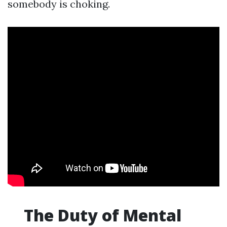
somebody is choking.
The Duty of Mental