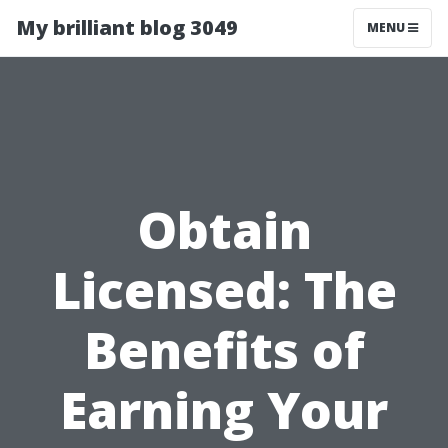
My brilliant blog 3049
MENU
Obtain
Licensed: The
Benefits of
Earning Your