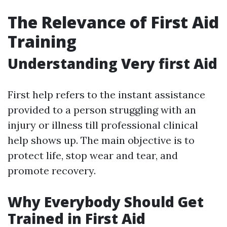
The Relevance of First Aid
Training
Understanding Very first Aid
First help refers to the instant assistance
provided to a person struggling with an
injury or illness till professional clinical
help shows up. The main objective is to
protect life, stop wear and tear, and
promote recovery.
Why Everybody Should Get
Trained in First Aid