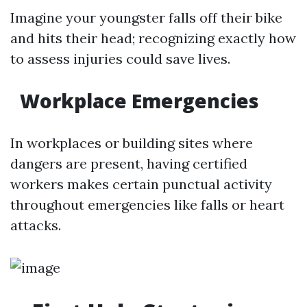
Imagine your youngster falls off their bike
and hits their head; recognizing exactly how
to assess injuries could save lives.
Workplace Emergencies
In workplaces or building sites where
dangers are present, having certified
workers makes certain punctual activity
throughout emergencies like falls or heart
attacks.