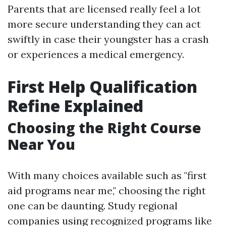
Parents that are licensed really feel a lot
more secure understanding they can act
swiftly in case their youngster has a crash
or experiences a medical emergency.
First Help Qualification
Refine Explained
Choosing the Right Course
Near You
With many choices available such as "first
aid programs near me," choosing the right
one can be daunting. Study regional
companies using recognized programs like