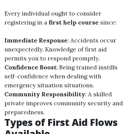
Every individual ought to consider
registering in a
first help course
since:
Immediate Response
: Accidents occur
unexpectedly. Knowledge of first aid
permits you to respond promptly.
Confidence Boost
: Being trained instills
self-confidence when dealing with
emergency situation situations.
Community Responsibility
: A skilled
private improves community security and
preparedness.
Types of First Aid Flows
Available