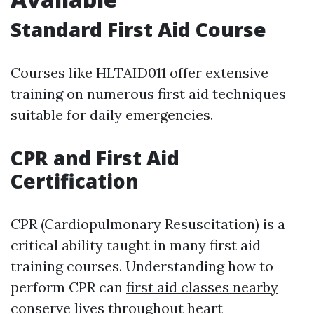
Standard First Aid Course
Courses like HLTAID011 offer extensive
training on numerous first aid techniques
suitable for daily emergencies.
CPR and First Aid
Certification
CPR (Cardiopulmonary Resuscitation) is a
critical ability taught in many first aid
training courses. Understanding how to
perform CPR can
first aid classes nearby
conserve lives throughout heart