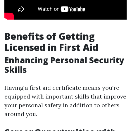
Benefits of Getting
Licensed in First Aid
Enhancing Personal Security
Skills
Having a first aid certificate means you're
equipped with important skills that improve
your personal safety in addition to others
around you.