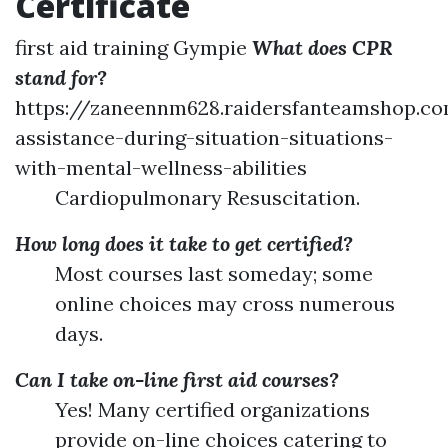
Certificate
first aid training Gympie
What does CPR
stand for?
https://zaneennm628.raidersfanteamshop.c
assistance-during-situation-situations-
with-mental-wellness-abilities
Cardiopulmonary Resuscitation.
How long does it take to get certified?
Most courses last someday; some
online choices may cross numerous
days.
Can I take on-line first aid courses?
Yes! Many certified organizations
provide on-line choices catering to