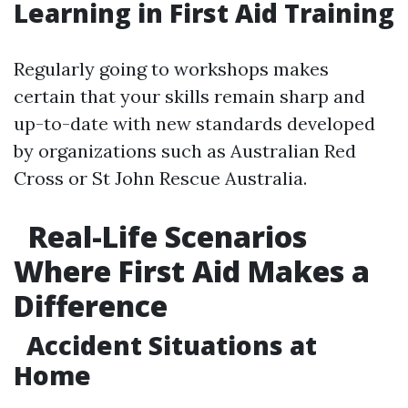
Learning in First Aid Training
Regularly going to workshops makes
certain that your skills remain sharp and
up-to-date with new standards developed
by organizations such as Australian Red
Cross or St John Rescue Australia.
Real-Life Scenarios
Where First Aid Makes a
Difference
Accident Situations at
Home