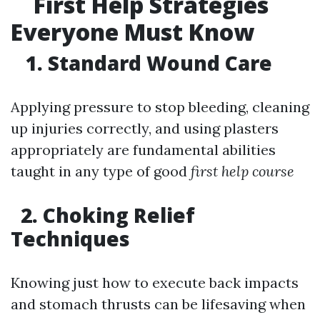
First Help Strategies
Everyone Must Know
1. Standard Wound Care
Applying pressure to stop bleeding, cleaning
up injuries correctly, and using plasters
appropriately are fundamental abilities
taught in any type of good
first help course
2. Choking Relief
Techniques
Knowing just how to execute back impacts
and stomach thrusts can be lifesaving when