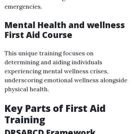
emergencies.
Mental Health and wellness
First Aid Course
This unique training focuses on
determining and aiding individuals
experiencing mental wellness crises,
underscoring emotional wellness alongside
physical health.
Key Parts of First Aid
Training
DRSABCD Framework