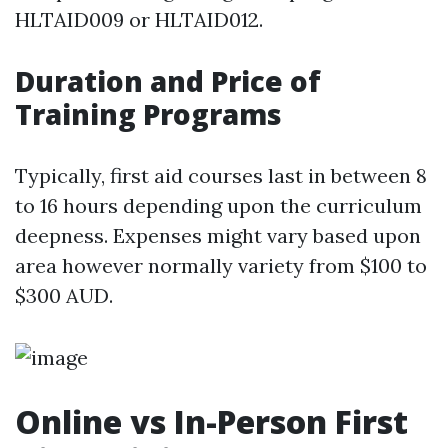
HLTAID009 or HLTAID012.
Duration and Price of
Training Programs
Typically, first aid courses last in between 8
to 16 hours depending upon the curriculum
deepness. Expenses might vary based upon
area however normally variety from $100 to
$300 AUD.
Online vs In-Person First