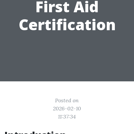
First Aid
Certification
Posted on
2026-02-10
11:37:34